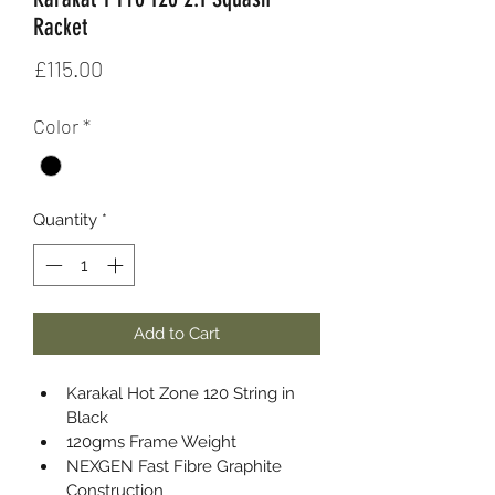
Racket
Price
£115.00
Color
*
Quantity
*
Add to Cart
Karakal Hot Zone 120 String in 
Black
120gms Frame Weight
NEXGEN Fast Fibre Graphite 
Construction