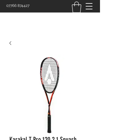
07766 874427
Karakal T Pro 120 2.1 Squash