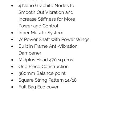
4 Nano Graphite Nodes to 
Smooth Out Vibration and 
Increase Stiffness for More 
Power and Control
Inner Muscle System
'A' Power Shaft with Power Wings
Built in Frame Anti-Vibration 
Dampener
Midplus Head 470 sq cms
One Piece Construction
360mm Balance point
Square String Pattern 14/18
Full Bag Eco cover
Fitted with Karakal’s No. 1 PU 
Super Grip
PRODUCT INFO
I'm a product detail. I'm a great place 