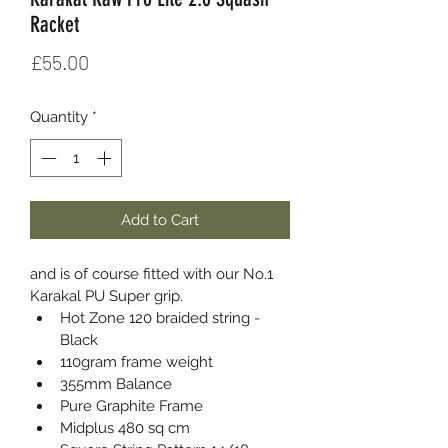
Racket
Price
£55.00
Quantity
*
Add to Cart
and is of course fitted with our No.1 
Karakal PU Super grip.
Hot Zone 120 braided string - 
Black
110gram frame weight
355mm Balance
Pure Graphite Frame
Midplus 480 sq cm