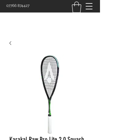
07766 874427
Karakal Raw Pro Lite 2.0 Squash